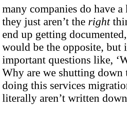
many companies do have a h
they just aren’t the
right
thi
end up getting documented,”
would be the opposite, but 
important questions like, ‘
Why are we shutting down t
doing this services migratio
literally aren’t written do