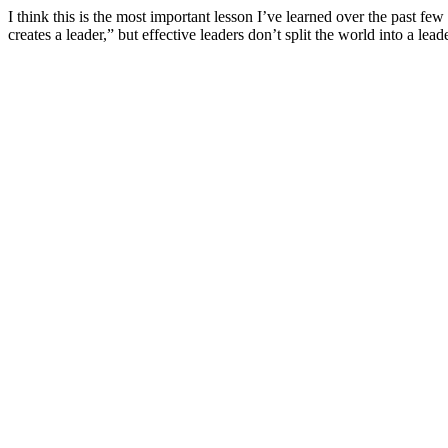
I think this is the most important lesson I’ve learned over the past fe
creates a leader,” but effective leaders don’t split the world into a l