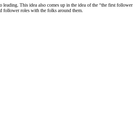
 leading. This idea also comes up in the idea of the “the first follower
nd follower roles with the folks around them.