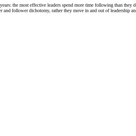
w years: the most effective leaders spend more time following than they do
eader and follower dichotomy, rather they move in and out of leadership a