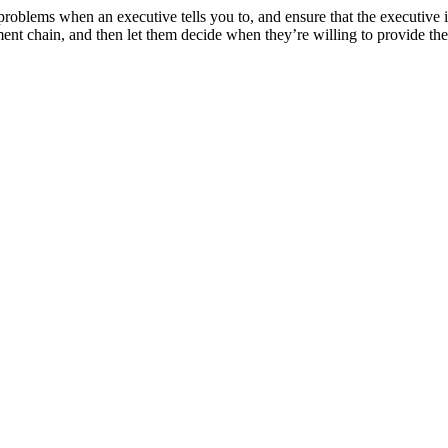
oblems when an executive tells you to, and ensure that the executive i
gement chain, and then let them decide when they’re willing to provide t