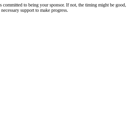
s committed to being your sponsor. If not, the timing might be good,
he necessary support to make progress.