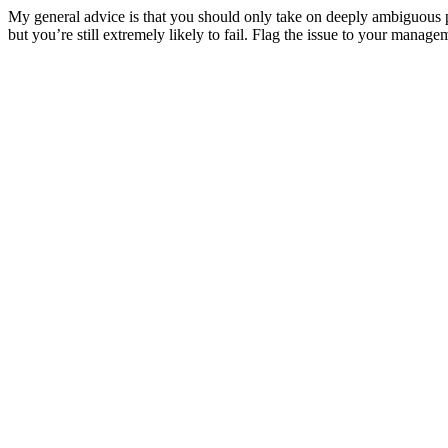
My general advice is that you should only take on deeply ambiguous pr
but you’re still extremely likely to fail. Flag the issue to your mana