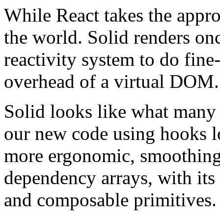
While React takes the appro
the world. Solid renders on
reactivity system to do fine
overhead of a virtual DOM.
Solid looks like what many
our new code using hooks lo
more ergonomic, smoothing
dependency arrays, with its 
and composable primitives.