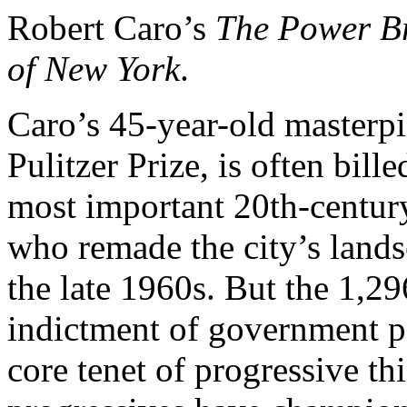
Robert Caro’s
The Power Br
of New York
.
Caro’s 45-year-old masterpi
Pulitzer Prize, is often bil
most important 20th-century 
who remade the city’s land
the late 1960s. But the 1,2
indictment of government p
core tenet of progressive th