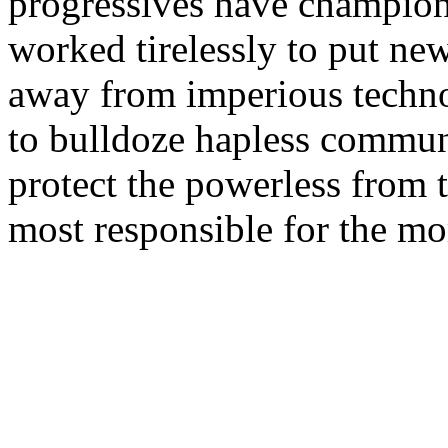
progressives have champio
worked tirelessly to put ne
away from imperious techn
to bulldoze hapless communi
protect the powerless from t
most responsible for the mor